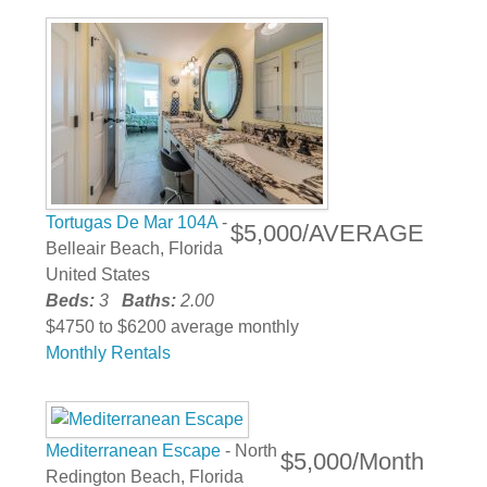
Tortugas De Mar 104A
-
$5,000/AVERAGE
Belleair Beach, Florida
United States
Beds:
3
Baths:
2.00
$4750 to $6200 average monthly
Monthly Rentals
Mediterranean Escape
- North
$5,000/Month
Redington Beach, Florida