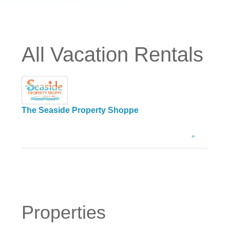
All Vacation Rentals
The Seaside Property Shoppe
Properties