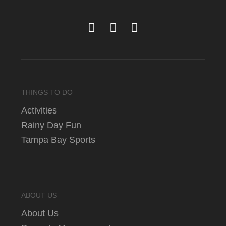
THINGS TO DO
Activities
Rainy Day Fun
Tampa Bay Sports
ABOUT US
About Us