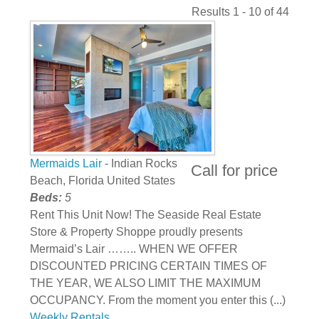
Results 1 - 10 of 44
Mermaids Lair
- Indian Rocks
Call for price
Beach, Florida United States
Beds:
5
Rent This Unit Now! The Seaside Real Estate
Store & Property Shoppe proudly presents
Mermaid’s Lair …….. WHEN WE OFFER
DISCOUNTED PRICING CERTAIN TIMES OF
THE YEAR, WE ALSO LIMIT THE MAXIMUM
OCCUPANCY. From the moment you enter this (...)
Weekly Rentals