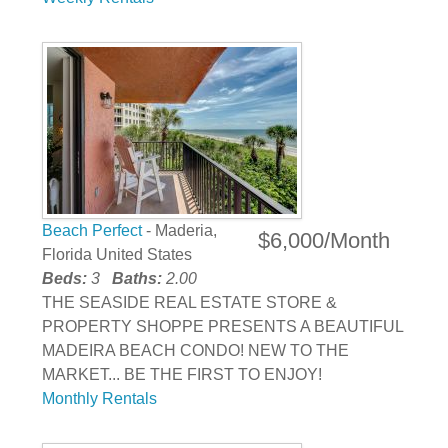
Beach Perfect
- Maderia,
$6,000/Month
Florida United States
Beds:
3
Baths:
2.00
THE SEASIDE REAL ESTATE STORE &
PROPERTY SHOPPE PRESENTS A BEAUTIFUL
MADEIRA BEACH CONDO! NEW TO THE
MARKET... BE THE FIRST TO ENJOY!
Monthly Rentals