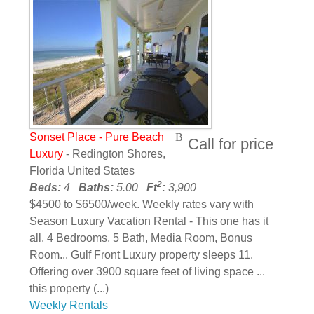
Sonset Place - Pure Beach
Call for price
Luxury
- Redington Shores,
Florida United States
2
Beds:
4
Baths:
5.00
Ft
:
3,900
$4500 to $6500/week. Weekly rates vary with
Season Luxury Vacation Rental - This one has it
all. 4 Bedrooms, 5 Bath, Media Room, Bonus
Room... Gulf Front Luxury property sleeps 11.
Offering over 3900 square feet of living space ...
this property (...)
Weekly Rentals