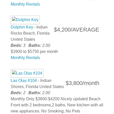
Monthly Rentals
Dolphin Key
- Indian
$4,200/AVERAGE
Rocks Beach, Florida
United States
Beds:
3
Baths:
2.00
$3900 to $5750 per month
Monthly Rentals
Las Olas #104
- Indian
$3,800/month
Shores, Florida United States
Beds:
2
Baths:
2.00
Monthly Only $3800-$4200 Nicely updated Beach
Front with 2 bedrooms,2 baths. New kitchen with all
new appliances. No Smoking, No Pets