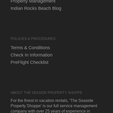
Property Management
Indian Rocks Beach Blog
POLICIES & PROCEDURES
Terms & Conditions
Check In Information
PreFlight Checklist
ABOUT THE SEASIDE PROPERTY SHOPPE
For the finest in vacation rentals, ‘The Seaside
Property Shoppe’ is our full service management
company with over 25 years of experience in