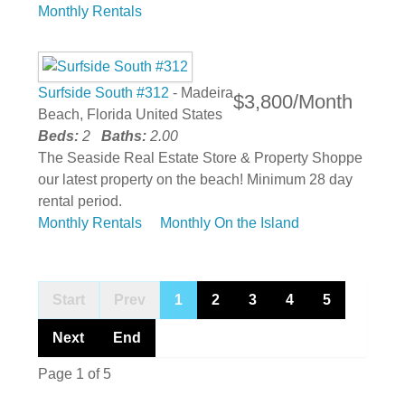
Monthly Rentals
Surfside South #312
- Madeira
$3,800/Month
Beach, Florida United States
Beds:
2
Baths:
2.00
The Seaside Real Estate Store & Property Shoppe
our latest property on the beach! Minimum 28 day
rental period.
Monthly Rentals
Monthly On the Island
Start
Prev
1
2
3
4
5
Next
End
Page 1 of 5