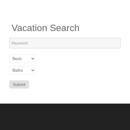
Vacation Search
Submit