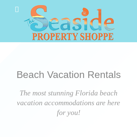
Beach Vacation Rentals
The most stunning Florida beach
vacation accommodations are here
for you!