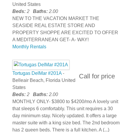
United States
Beds:
2
Baths:
2.00
NEW TO THE VACATION MARKET THE
SEASIDE REAL ESTATE STORE AND
PROPERTY SHOPPE ARE EXCITED TO OFFER
A MEDITERRANEAN GET- A- WAY!
Monthly Rentals
Tortugas DelMar #201A
-
Call for price
Belleair Beach, Florida United
States
Beds:
2
Baths:
2.00
MONTHLY ONLY- $3800 to $4200/mo A lovely unit
that sleeps 6 comfortably. This unit requires a 30
day minimum stay. Nicely updated. It offers a large
master suite with a king size bed. The 2nd bedroom
has 2 queen beds. There is a full kitchen. A (...)