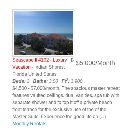
Seascape II #102 - Luxury
$5,000/Month
Vacation
- Indian Shores,
Florida United States
2
Beds:
3
Baths:
3.00
Ft
:
3,900
$4,500 - $7,000/month. The spacious master retreat
features vaulted ceilings, dual vanities, spa tub with
separate shower and to top it off a private beach
front terrace for the exclusive use of the of the
Master Suite. Experience the good life on (...)
Monthly Rentals