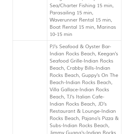
Sea/Charter Fishing 15 min,
Parasailing 15 min,
Waverunner Rental 15 min,
Boat Rental 15 min, Marinas
10-15 min
PJ's Seafood & Oyster Bar-
Indian Rocks Beach, Keegan's
Seafood Grille-Indian Rocks
Beach, Crabby Bills-Indian
Rocks Beach, Guppy's On The
Beach-Indian Rocks Beach,
Villa Gallace-Indian Rocks
Beach, TJ's Italian Cafe-
Indian Rocks Beach, JD's
Restaurant & Lounge-Indian
Rocks Beach, Pajano's Pizza &
Subs-Indian Rocks Beach,
Jimmy Guana's-Indian Rocks