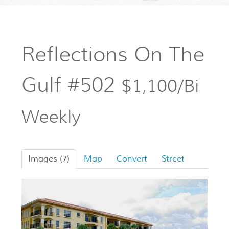
Reflections On The
Gulf #502
$1,100/Bi
Weekly
Images (7)
Map
Convert
Street