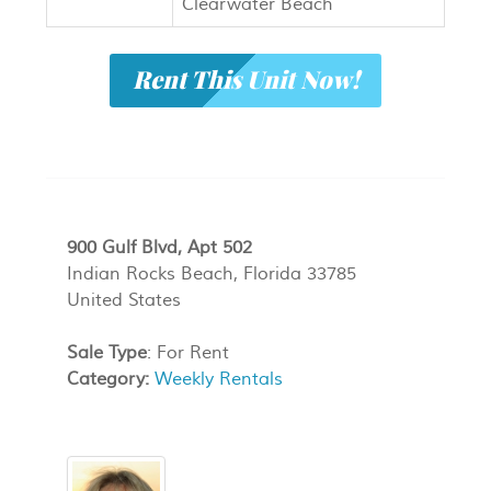
Clearwater Beach
Rent This Unit Now!
900 Gulf Blvd, Apt 502
Indian Rocks Beach, Florida 33785
United States
Sale Type
: For Rent
Category:
Weekly Rentals