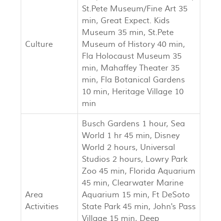
St.Pete Museum/Fine Art 35
min, Great Expect. Kids
Museum 35 min, St.Pete
Culture
Museum of History 40 min,
Fla Holocaust Museum 35
min, Mahaffey Theater 35
min, Fla Botanical Gardens
10 min, Heritage Village 10
min
Busch Gardens 1 hour, Sea
World 1 hr 45 min, Disney
World 2 hours, Universal
Studios 2 hours, Lowry Park
Zoo 45 min, Florida Aquarium
45 min, Clearwater Marine
Area
Aquarium 15 min, Ft DeSoto
Activities
State Park 45 min, John's Pass
Village 15 min, Deep