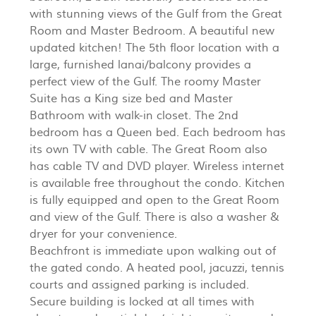
with stunning views of the Gulf from the Great
Room and Master Bedroom. A beautiful new
updated kitchen! The 5th floor location with a
large, furnished lanai/balcony provides a
perfect view of the Gulf. The roomy Master
Suite has a King size bed and Master
Bathroom with walk-in closet. The 2nd
bedroom has a Queen bed. Each bedroom has
its own TV with cable. The Great Room also
has cable TV and DVD player. Wireless internet
is available free throughout the condo. Kitchen
is fully equipped and open to the Great Room
and view of the Gulf. There is also a washer &
dryer for your convenience.
Beachfront is immediate upon walking out of
the gated condo. A heated pool, jacuzzi, tennis
courts and assigned parking is included.
Secure building is locked at all times with