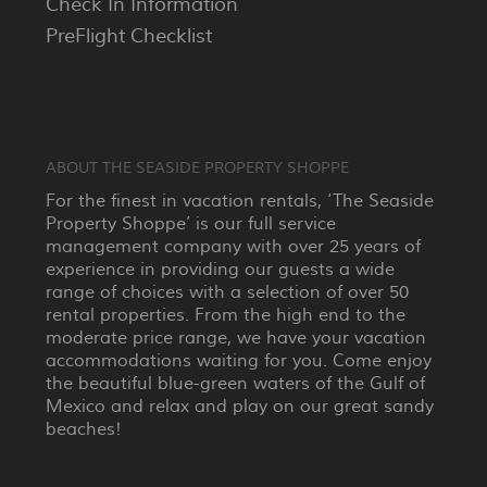
Check In Information
PreFlight Checklist
ABOUT THE SEASIDE PROPERTY SHOPPE
For the finest in vacation rentals, ‘The Seaside
Property Shoppe’ is our full service
management company with over 25 years of
experience in providing our guests a wide
range of choices with a selection of over 50
rental properties. From the high end to the
moderate price range, we have your vacation
accommodations waiting for you. Come enjoy
the beautiful blue-green waters of the Gulf of
Mexico and relax and play on our great sandy
beaches!