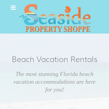
Beach Vacation Rentals
The most stunning Florida beach
vacation accommodations are here
for you!