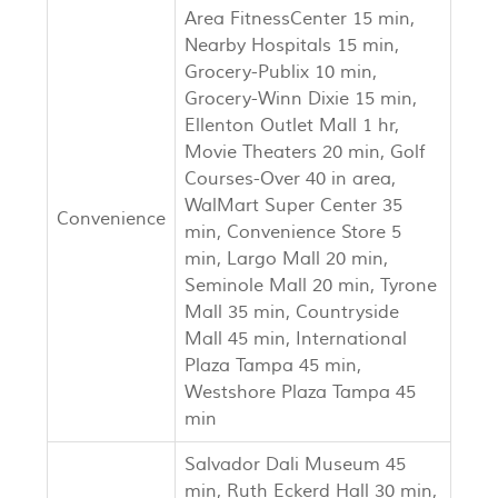
Area FitnessCenter 15 min,
Nearby Hospitals 15 min,
Grocery-Publix 10 min,
Grocery-Winn Dixie 15 min,
Ellenton Outlet Mall 1 hr,
Movie Theaters 20 min, Golf
Courses-Over 40 in area,
WalMart Super Center 35
Convenience
min, Convenience Store 5
min, Largo Mall 20 min,
Seminole Mall 20 min, Tyrone
Mall 35 min, Countryside
Mall 45 min, International
Plaza Tampa 45 min,
Westshore Plaza Tampa 45
min
Salvador Dali Museum 45
min, Ruth Eckerd Hall 30 min,