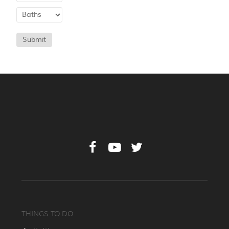
Submit
THINGS TO DO