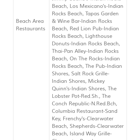
Beach, Los Mexicano's-Indian
Rocks Beach, Tapas Garden
Beach Area
& Wine Bar-Indian Rocks
Restaurants
Beach, Red Lion Pub-Indian
Rocks Beach, Lighthouse
Donuts-Indian Rocks Beach,
Thai-Pan Alley-Indian Rocks
Beach, On The Rocks-Indian
Rocks Beach, The Pub-Indian
Shores, Salt Rock Grille-
Indian Shores, Mickey
Quinn's-Indian Shores, The
Lobster Pot-Red.Sh., The
Conch Republic-N.Red.Bch,
Columbia Restaurant-Sand
Key, Frenchy's-Clearwater
Beach, Shepherds-Clearwater
Beach, Island Way Grille-