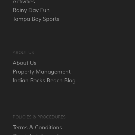
Activities
Rainy Day Fun
Tampa Bay Sports
ABOUT US
About Us
Property Management
Indian Rocks Beach Blog
POLICIES & PROCEDURES
Terms & Conditions