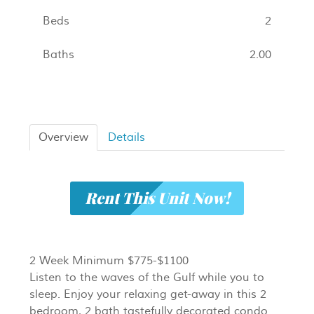
Beds
2
Baths
2.00
Overview
Details
Rent This Unit Now!
2 Week Minimum $775-$1100
Listen to the waves of the Gulf while you to
sleep. Enjoy your relaxing get-away in this 2
bedroom, 2 bath tastefully decorated condo