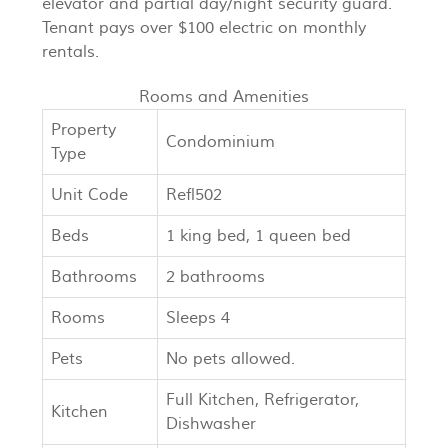
elevator and partial day/night security guard.
Tenant pays over $100 electric on monthly
rentals.
Rooms and Amenities
Property
Condominium
Type
Unit Code
Refl502
Beds
1 king bed, 1 queen bed
Bathrooms
2 bathrooms
Rooms
Sleeps 4
Pets
No pets allowed.
Full Kitchen, Refrigerator,
Kitchen
Dishwasher