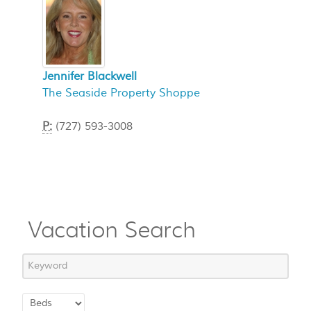
Jennifer Blackwell
The Seaside Property Shoppe
P:
(727) 593-3008
Vacation Search