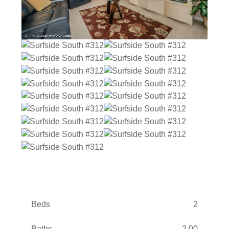
Beds
2
Baths
2.00