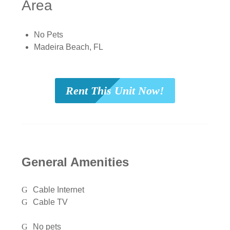
Area
No Pets
Madeira Beach, FL
Rent This Unit Now!
General Amenities
Cable Internet
Cable TV
No pets