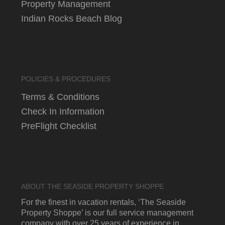
Property Management
Indian Rocks Beach Blog
POLICIES & PROCEDURES
Terms & Conditions
Check In Information
PreFlight Checklist
ABOUT THE SEASIDE PROPERTY SHOPPE
For the finest in vacation rentals, ‘The Seaside
Property Shoppe’ is our full service management
company with over 25 years of experience in