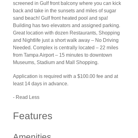
screened in Gulf front balcony where you can kick
back and take in the sunsets and miles of sugar
sand beach! Gulf front heated pool and spa!
Building has two elevators and assigned parking.
Great location with dozen Restaurants, Shopping
and Nightlife just a short walk away – No Driving
Needed. Complex is centrally located – 22 miles
from Tampa Airport – 15 minutes to downtown
Museums, Stadium and Mall Shopping.
Application is required with a $100.00 fee and at
least 14 days in advance.
- Read Less
Features
Amenities