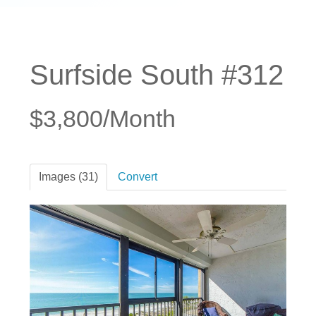
Surfside South #312
$3,800/Month
Images (31)
Convert