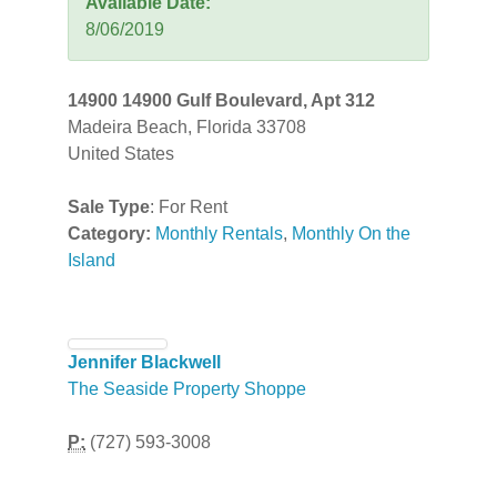
Available Date:
8/06/2019
14900 14900 Gulf Boulevard, Apt 312
Madeira Beach, Florida 33708
United States
Sale Type
: For Rent
Category:
Monthly Rentals
,
Monthly On the
Island
Jennifer Blackwell
The Seaside Property Shoppe
P:
(727) 593-3008