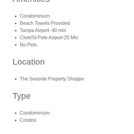
Condominium
Beach Towels Provided
Tampa Airport -40 min
Clwtr/St Pete Airport-25 Min
No Pets
Location
The Seaside Property Shoppe
Type
Condominium
Condos