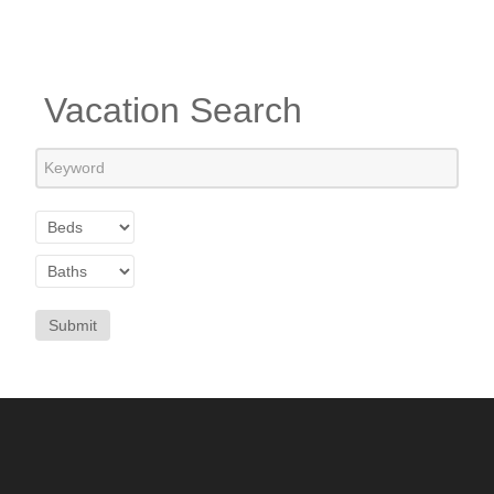
Vacation Search
Submit