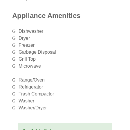
Appliance Amenities
Dishwasher
Dryer
Freezer
Garbage Disposal
Grill Top
Microwave
Range/Oven
Refrigerator
Trash Compactor
Washer
Washer/Dryer