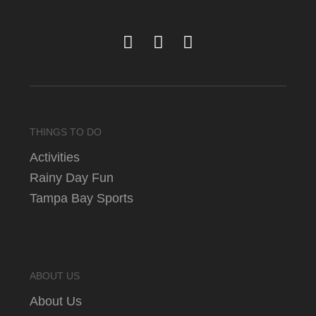
THINGS TO DO
Activities
Rainy Day Fun
Tampa Bay Sports
ABOUT US
About Us