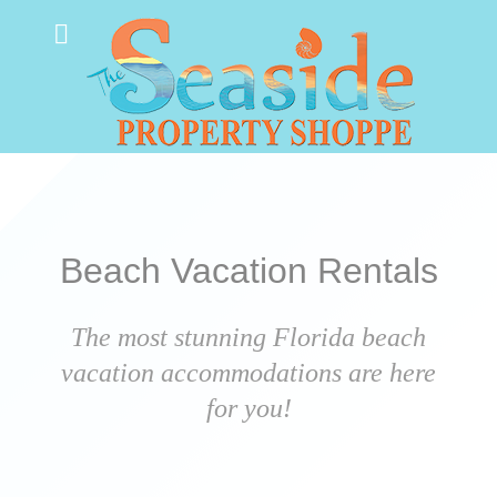
Beach Vacation Rentals
The most stunning Florida beach
vacation accommodations are here
for you!