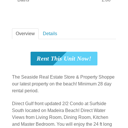
Overview
Details
Rent This Unit Now!
The Seaside Real Estate Store & Property Shoppe
our latest property on the beach! Minimum 28 day
rental period.
Direct Gulf front updated 2/2 Condo at Surfside
South located on Madeira Beach! Direct Water
Views from Living Room, Dining Room, Kitchen
and Master Bedroom. You will enjoy the 24 ft long