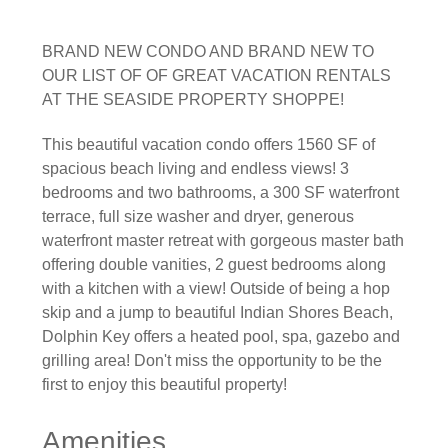
BRAND NEW CONDO AND BRAND NEW TO
OUR LIST OF OF GREAT VACATION RENTALS
AT THE SEASIDE PROPERTY SHOPPE!
This beautiful vacation condo offers 1560 SF of
spacious beach living and endless views! 3
bedrooms and two bathrooms, a 300 SF waterfront
terrace, full size washer and dryer, generous
waterfront master retreat with gorgeous master bath
offering double vanities, 2 guest bedrooms along
with a kitchen with a view! Outside of being a hop
skip and a jump to beautiful Indian Shores Beach,
Dolphin Key offers a heated pool, spa, gazebo and
grilling area! Don't miss the opportunity to be the
first to enjoy this beautiful property!
Amenities