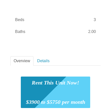
Beds
3
Baths
2.00
Overview
Details
Rent This Unit Now!
$3900 to $5750 per month