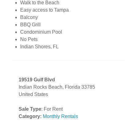
Walk to the Beach
Easy access to Tampa
Balcony
BBQ Grill
Condominium Pool
No Pets
Indian Shores, FL
19519 Gulf Blvd
Indian Rocks Beach, Florida 33785
United States
Sale Type
: For Rent
Category:
Monthly Rentals