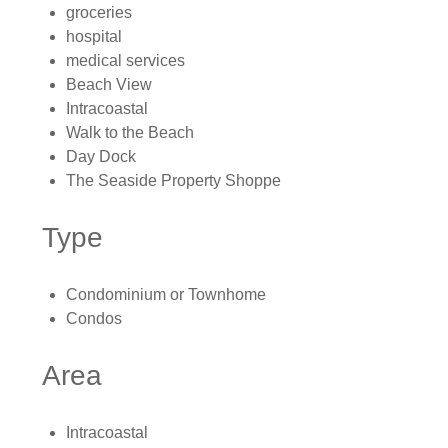
groceries
hospital
medical services
Beach View
Intracoastal
Walk to the Beach
Day Dock
The Seaside Property Shoppe
Type
Condominium or Townhome
Condos
Area
Intracoastal