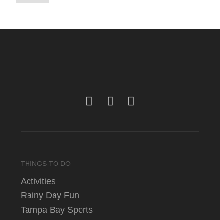
THINGS TO DO
Activities
Rainy Day Fun
Tampa Bay Sports