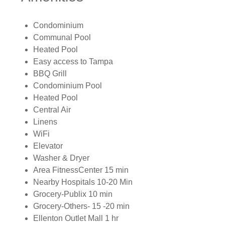
Condominium
Communal Pool
Heated Pool
Easy access to Tampa
BBQ Grill
Condominium Pool
Heated Pool
Central Air
Linens
WiFi
Elevator
Washer & Dryer
Area FitnessCenter 15 min
Nearby Hospitals 10-20 Min
Grocery-Publix 10 min
Grocery-Others- 15 -20 min
Ellenton Outlet Mall 1 hr