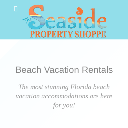
Beach Vacation Rentals
The most stunning Florida beach
vacation accommodations are here
for you!