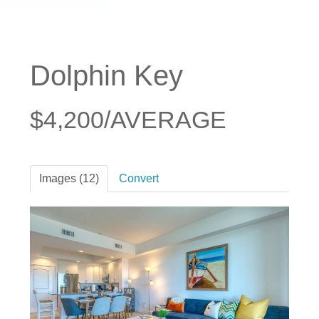
Dolphin Key
$4,200/AVERAGE
Images (12)
Convert