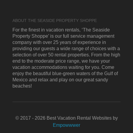
ABOUT THE SEASIDE PROPERTY SHOPPE
For the finest in vacation rentals, ‘The Seaside
Property Shoppe’ is our full service management
company with over 25 years of experience in
providing our guests a wide range of choices with a
selection of over 50 rental properties. From the high
end to the moderate price range, we have your
vacation accommodations waiting for you. Come
enjoy the beautiful blue-green waters of the Gulf of
Mexico and relax and play on our great sandy
beaches!
© 2017 - 2026 Best Vacation Rental Websites by
Empowwwer