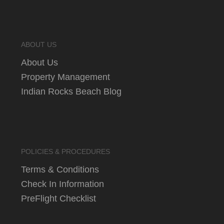
ABOUT US
About Us
Property Management
Indian Rocks Beach Blog
POLICIES & PROCEDURES
Terms & Conditions
Check In Information
PreFlight Checklist