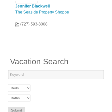
Jennifer Blackwell
The Seaside Property Shoppe
P:
(727) 593-3008
Vacation Search
Submit