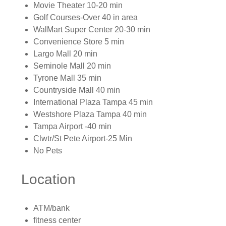
Movie Theater 10-20 min
Golf Courses-Over 40 in area
WalMart Super Center 20-30 min
Convenience Store 5 min
Largo Mall 20 min
Seminole Mall 20 min
Tyrone Mall 35 min
Countryside Mall 40 min
International Plaza Tampa 45 min
Westshore Plaza Tampa 40 min
Tampa Airport -40 min
Clwtr/St Pete Airport-25 Min
No Pets
Location
ATM/bank
fitness center