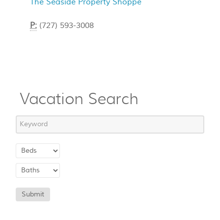
The Seaside Property Shoppe
P:
(727) 593-3008
Vacation Search
Submit