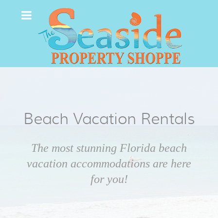
Beach Vacation Rentals
The most stunning Florida beach
vacation accommodations are here
for you!