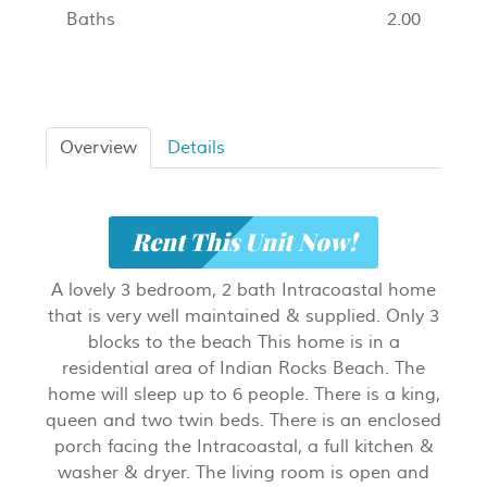
Baths
2.00
Overview
Details
Rent This Unit Now!
A lovely 3 bedroom, 2 bath Intracoastal home
that is very well maintained & supplied. Only 3
blocks to the beach This home is in a
residential area of Indian Rocks Beach. The
home will sleep up to 6 people. There is a king,
queen and two twin beds. There is an enclosed
porch facing the Intracoastal, a full kitchen &
washer & dryer. The living room is open and