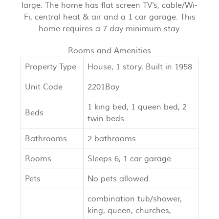
large. The home has flat screen TV's, cable/Wi-
Fi, central heat & air and a 1 car garage. This
home requires a 7 day minimum stay.
Rooms and Amenities
Property Type
House, 1 story, Built in 1958
Unit Code
2201Bay
1 king bed, 1 queen bed, 2
Beds
twin beds
Bathrooms
2 bathrooms
Rooms
Sleeps 6, 1 car garage
Pets
No pets allowed.
combination tub/shower,
king, queen, churches,