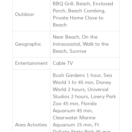
BBQ Grill, Beach, Enclosed
Porch, Beach Combing,
Outdoor
Private Home Close to
Beach
Near Beach, On the
Geographic
Intracoastal, Walk to the
Beach, Sunrise
Entertainment
Cable TV
Bush Gardens 1 hour, Sea
World 1 hr 45 min, Disney
World 2 hours, Universal
Studios 2 hours, Lowry Park
Zoo 45 min, Florida
Aquarium 45 min,
Clearwater Marine
Area Activities
Aquarium 15 min, Ft