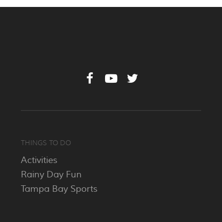
THINGS TO DO
Activities
Rainy Day Fun
Tampa Bay Sports