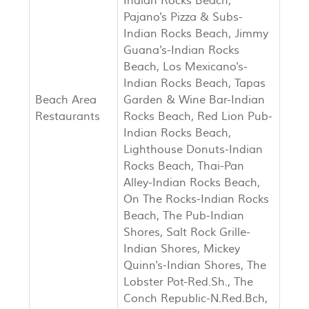
Indian Rocks Beach,
Pajano's Pizza & Subs-
Indian Rocks Beach, Jimmy
Guana's-Indian Rocks
Beach, Los Mexicano's-
Indian Rocks Beach, Tapas
Beach Area
Garden & Wine Bar-Indian
Restaurants
Rocks Beach, Red Lion Pub-
Indian Rocks Beach,
Lighthouse Donuts-Indian
Rocks Beach, Thai-Pan
Alley-Indian Rocks Beach,
On The Rocks-Indian Rocks
Beach, The Pub-Indian
Shores, Salt Rock Grille-
Indian Shores, Mickey
Quinn's-Indian Shores, The
Lobster Pot-Red.Sh., The
Conch Republic-N.Red.Bch,