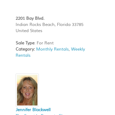
2201 Bay Blvd.
Indian Rocks Beach, Florida 33785
United States
Sale Type
: For Rent
Category:
Monthly Rentals
,
Weekly
Rentals
Jennifer Blackwell