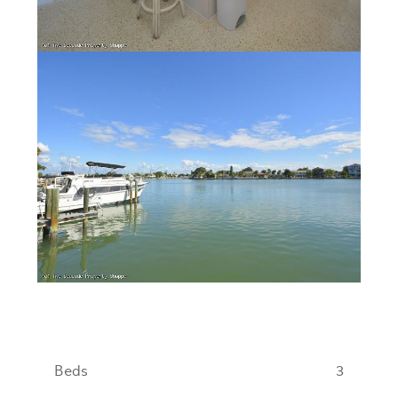
Beds
3