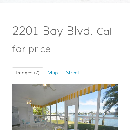
2201 Bay Blvd.
Call
for price
Images (7)
Map
Street