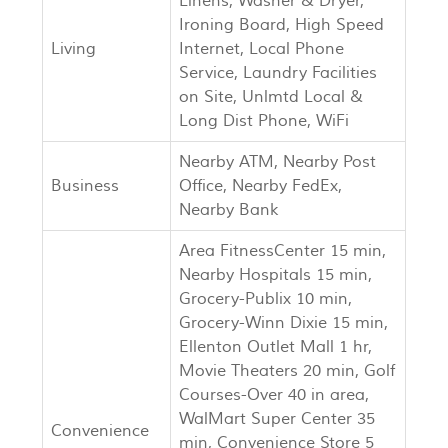
Linens, Washer & Dryer,
Ironing Board, High Speed
Living
Internet, Local Phone
Service, Laundry Facilities
on Site, Unlmtd Local &
Long Dist Phone, WiFi
Nearby ATM, Nearby Post
Business
Office, Nearby FedEx,
Nearby Bank
Area FitnessCenter 15 min,
Nearby Hospitals 15 min,
Grocery-Publix 10 min,
Grocery-Winn Dixie 15 min,
Ellenton Outlet Mall 1 hr,
Movie Theaters 20 min, Golf
Courses-Over 40 in area,
WalMart Super Center 35
Convenience
min, Convenience Store 5