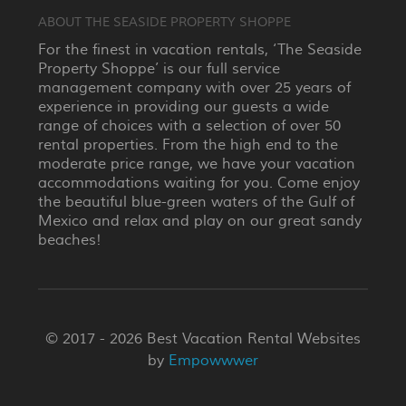
ABOUT THE SEASIDE PROPERTY SHOPPE
For the finest in vacation rentals, ‘The Seaside
Property Shoppe’ is our full service
management company with over 25 years of
experience in providing our guests a wide
range of choices with a selection of over 50
rental properties. From the high end to the
moderate price range, we have your vacation
accommodations waiting for you. Come enjoy
the beautiful blue-green waters of the Gulf of
Mexico and relax and play on our great sandy
beaches!
© 2017 - 2026 Best Vacation Rental Websites
by
Empowwwer