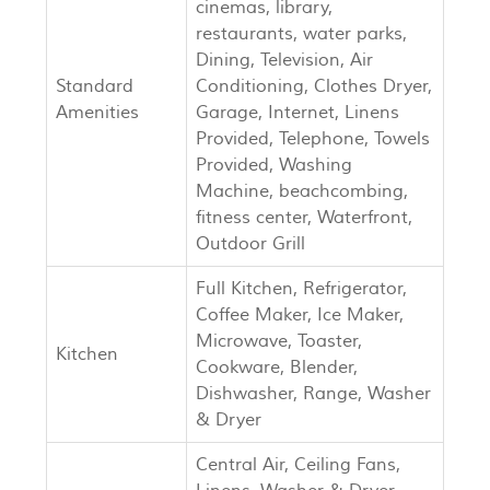
cinemas, library,
restaurants, water parks,
Dining, Television, Air
Standard
Conditioning, Clothes Dryer,
Amenities
Garage, Internet, Linens
Provided, Telephone, Towels
Provided, Washing
Machine, beachcombing,
fitness center, Waterfront,
Outdoor Grill
Full Kitchen, Refrigerator,
Coffee Maker, Ice Maker,
Microwave, Toaster,
Kitchen
Cookware, Blender,
Dishwasher, Range, Washer
& Dryer
Central Air, Ceiling Fans,