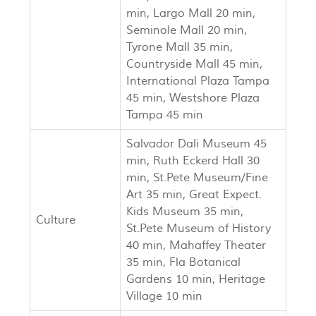
min, Largo Mall 20 min,
Seminole Mall 20 min,
Tyrone Mall 35 min,
Countryside Mall 45 min,
International Plaza Tampa
45 min, Westshore Plaza
Tampa 45 min
Salvador Dali Museum 45
min, Ruth Eckerd Hall 30
min, St.Pete Museum/Fine
Art 35 min, Great Expect.
Kids Museum 35 min,
Culture
St.Pete Museum of History
40 min, Mahaffey Theater
35 min, Fla Botanical
Gardens 10 min, Heritage
Village 10 min