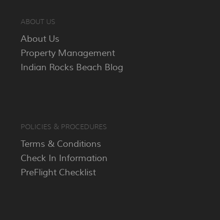
ABOUT US
About Us
Property Management
Indian Rocks Beach Blog
POLICIES & PROCEDURES
Terms & Conditions
Check In Information
PreFlight Checklist