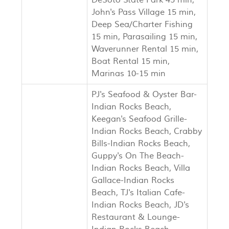
DeSoto State Park 45 min,
John's Pass Village 15 min,
Deep Sea/Charter Fishing
15 min, Parasailing 15 min,
Waverunner Rental 15 min,
Boat Rental 15 min,
Marinas 10-15 min
PJ's Seafood & Oyster Bar-
Indian Rocks Beach,
Keegan's Seafood Grille-
Indian Rocks Beach, Crabby
Bills-Indian Rocks Beach,
Guppy's On The Beach-
Indian Rocks Beach, Villa
Gallace-Indian Rocks
Beach, TJ's Italian Cafe-
Indian Rocks Beach, JD's
Restaurant & Lounge-