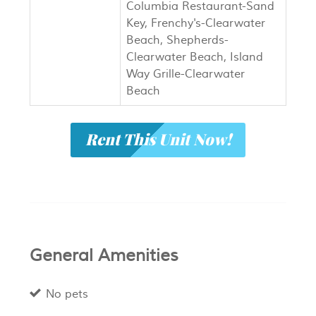
Columbia Restaurant-Sand
Key, Frenchy's-Clearwater
Beach, Shepherds-
Clearwater Beach, Island
Way Grille-Clearwater
Beach
Rent This Unit Now!
General Amenities
No pets